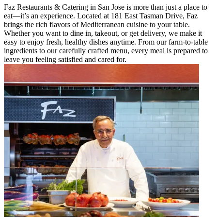
Faz Restaurants & Catering in San Jose is more than just a place to
eat—it’s an experience. Located at 181 East Tasman Drive, Faz
brings the rich flavors of Mediterranean cuisine to your table.
Whether you want to dine in, takeout, or get delivery, we make it
easy to enjoy fresh, healthy dishes anytime. From our farm-to-table
ingredients to our carefully crafted menu, every meal is prepared to
leave you feeling satisfied and cared for.