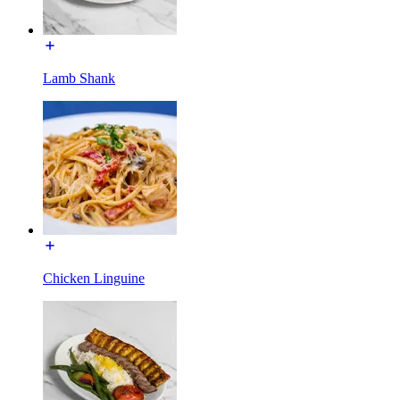
Lamb Shank
Chicken Linguine