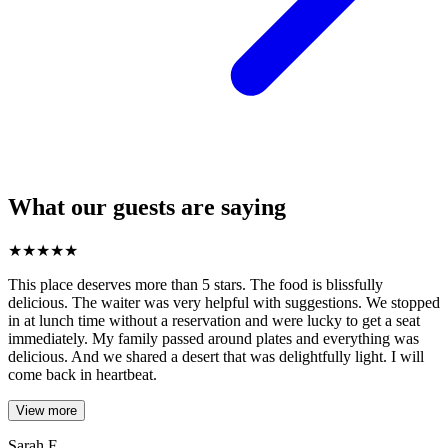
What our guests are saying
★
★
★
★
★
This place deserves more than 5 stars. The food is blissfully
delicious. The waiter was very helpful with suggestions. We stopped
in at lunch time without a reservation and were lucky to get a seat
immediately. My family passed around plates and everything was
delicious. And we shared a desert that was delightfully light. I will
come back in heartbeat.
View more
Sarah F.