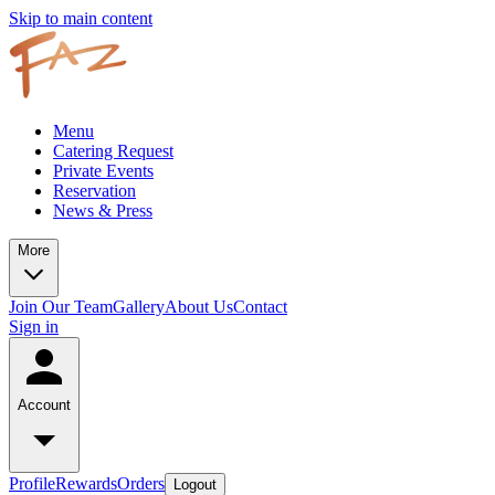
Skip to main content
Menu
Catering Request
Private Events
Reservation
News & Press
More
Join Our Team
Gallery
About Us
Contact
Sign in
Account
Profile
Rewards
Orders
Logout