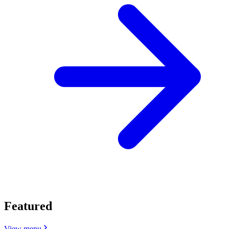
Featured
View menu