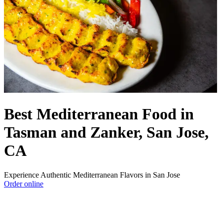
Best Mediterranean Food in
Tasman and Zanker, San Jose,
CA
Experience Authentic Mediterranean Flavors in San Jose
Order online