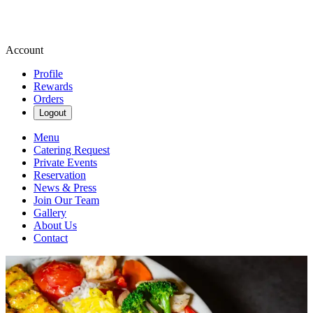
Account
Profile
Rewards
Orders
Logout
Menu
Catering Request
Private Events
Reservation
News & Press
Join Our Team
Gallery
About Us
Contact