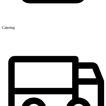
Catering