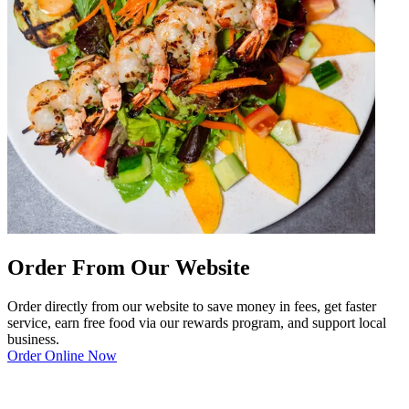
Order From Our Website
Order directly from our website to save money in fees, get faster
service, earn free food via our rewards program, and support local
business.
Order Online Now