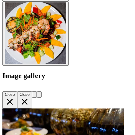
Image gallery
Close
Close