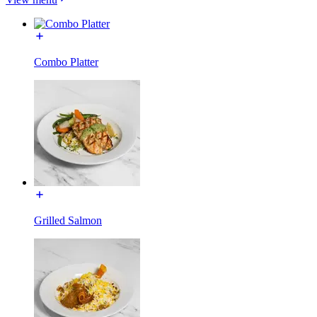
Combo Platter
Grilled Salmon