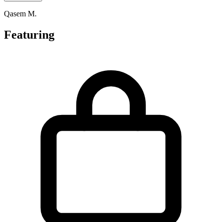
Qasem M.
Featuring