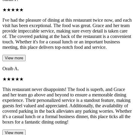
★
★
★
★
★
I've had the pleasure of dining at this restaurant twice now, and each
visit has been exceptional. The food was great. Grace and her team
provide impeccable service, making sure every detail is taken care
of. The covered parking at the back of the restaurant is a convenient
touch. Whether it's for a casual lunch or an important business
meeting, this place delivers top-notch food and service.
View more
Oraib A.
★
★
★
★
★
This restaurant never disappoints! The food is superb, and Grace
and her team go above and beyond to ensure a memorable dining
experience. Their personalized service is a standout feature, making
guests feel valued and appreciated. Additionally, the availability of
covered parking in the back alleviates any parking worries. Whether
it's a casual lunch or a formal business dinner, this place ticks all the
boxes for a fantastic dining outing!
View more