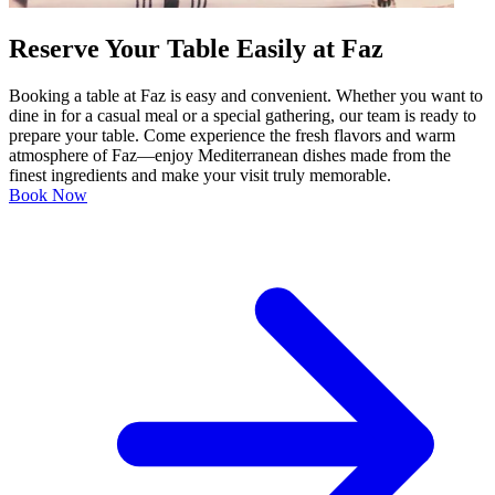
Reserve Your Table Easily at Faz
Booking a table at Faz is easy and convenient. Whether you want to
dine in for a casual meal or a special gathering, our team is ready to
prepare your table. Come experience the fresh flavors and warm
atmosphere of Faz—enjoy Mediterranean dishes made from the
finest ingredients and make your visit truly memorable.
Book Now