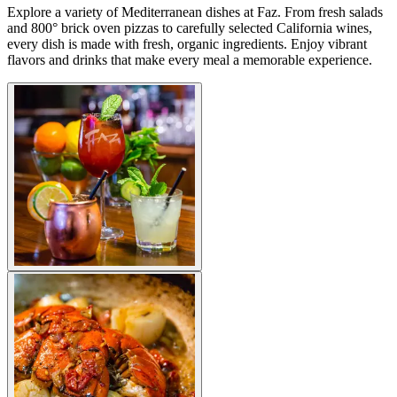
Explore a variety of Mediterranean dishes at Faz. From fresh salads
and 800° brick oven pizzas to carefully selected California wines,
every dish is made with fresh, organic ingredients. Enjoy vibrant
flavors and drinks that make every meal a memorable experience.