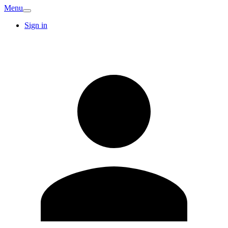
Menu
Sign in