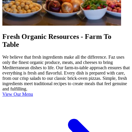
Fresh Organic Resources - Farm To
Table
We believe that fresh ingredients make all the difference. Faz uses
only the finest organic produce, meats, and cheeses to bring
Mediterranean dishes to life. Our farm-to-table approach ensures that
everything is fresh and flavorful. Every dish is prepared with care,
from our crisp salads to our classic brick-oven pizzas. Simple, fresh
ingredients meet traditional recipes to create meals that feel genuine
and fulfilling.
View Our Menu