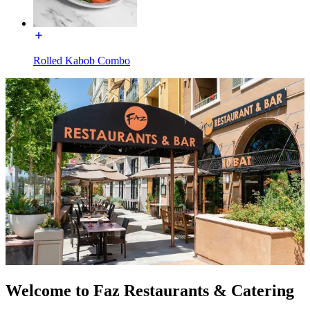
Rolled Kabob Combo
Welcome to Faz Restaurants & Catering