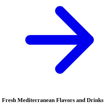
Fresh Mediterranean Flavors and Drinks