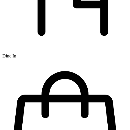
Dine In