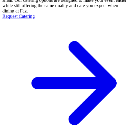
small. Our catering options are designed to make your event easier
while still offering the same quality and care you expect when
dining at Faz.
Request Catering