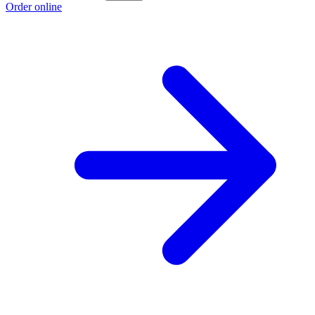
Order online