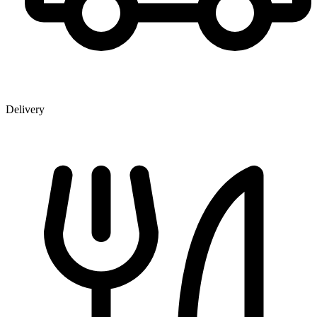
Delivery