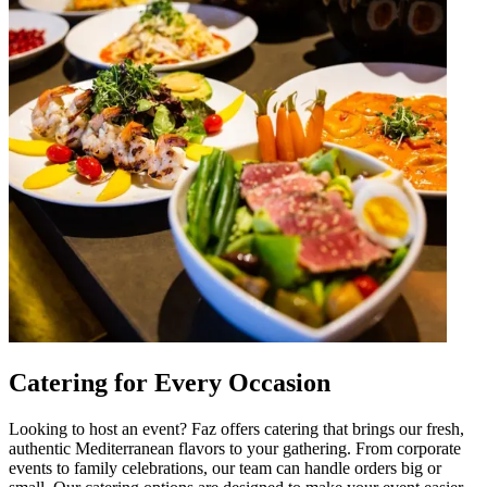
Catering for Every Occasion
Looking to host an event? Faz offers catering that brings our fresh,
authentic Mediterranean flavors to your gathering. From corporate
events to family celebrations, our team can handle orders big or