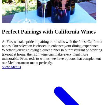
Perfect Pairings with California Wines
At Faz, we take pride in pairing our dishes with the finest California
wines. Our selection is chosen to enhance your dining experience.
Whether you’re enjoying a quiet dinner in our restaurant or ordering
takeout at home, the right wine can make every meal more
memorable. From reds to whites, we have options that complement
our Mediterranean menu perfectly.
View Menus