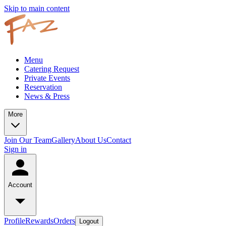
Skip to main content
Menu
Catering Request
Private Events
Reservation
News & Press
More
Join Our Team
Gallery
About Us
Contact
Sign in
Account
Profile
Rewards
Orders
Logout