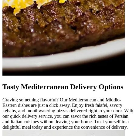
Tasty Mediterranean Delivery Options
Craving something flavorful? Our Mediterranean and Middle-
Eastern dishes are just a click away. Enjoy fresh falafel, savory
kebabs, and mouthwatering pizzas delivered right to your door. With
our quick delivery service, you can savor the rich tastes of Persian
and Italian cuisines without leaving your home. Treat yourself to a
delightful meal today and experience the convenience of delivery.