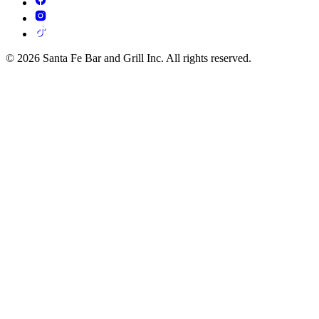
© 2026 Santa Fe Bar and Grill Inc. All rights reserved.