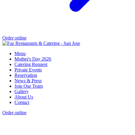
Order online
Menu
Mother's Day 2026
Catering Request
Private Events
Reservation
News & Press
Join Our Team
Gallery
About Us
Contact
Order online