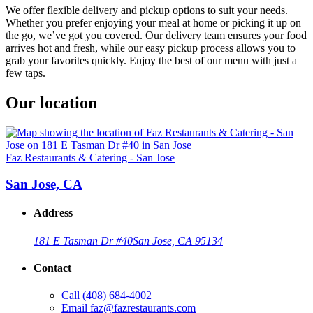
We offer flexible delivery and pickup options to suit your needs.
Whether you prefer enjoying your meal at home or picking it up on
the go, we’ve got you covered. Our delivery team ensures your food
arrives hot and fresh, while our easy pickup process allows you to
grab your favorites quickly. Enjoy the best of our menu with just a
few taps.
Our location
Faz Restaurants & Catering - San Jose
San Jose, CA
Address
181 E Tasman Dr #40
San Jose, CA 95134
Contact
Call
(408) 684-4002
Email
faz@fazrestaurants.com