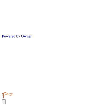
Powered by Owner