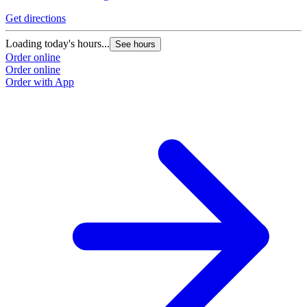
Get directions
Loading today's hours...
See hours
Order online
Order online
Order with App