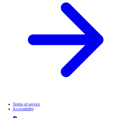
Terms of service
Accessibility