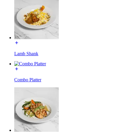
Lamb Shank
Combo Platter