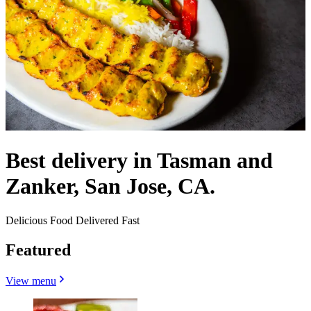
Best delivery in Tasman and
Zanker, San Jose, CA.
Delicious Food Delivered Fast
Featured
View menu