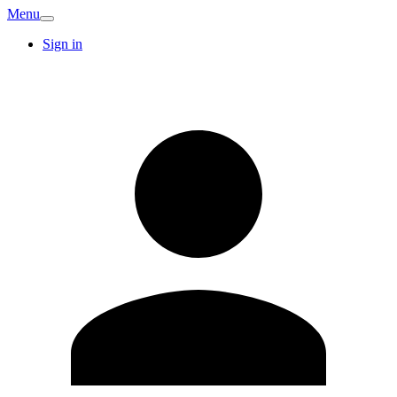
Menu
Sign in