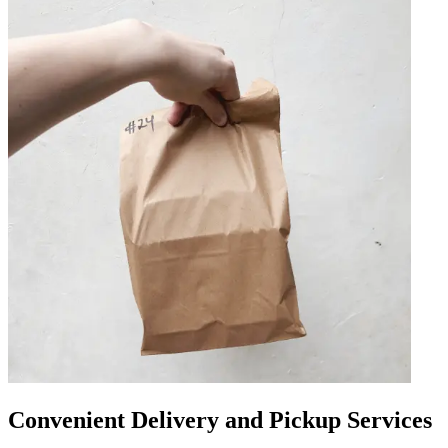
Convenient Delivery and Pickup Services