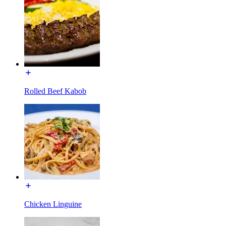
Rolled Beef Kabob
Chicken Linguine