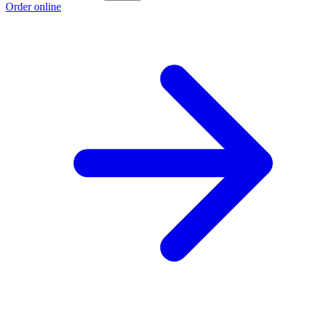
Order online