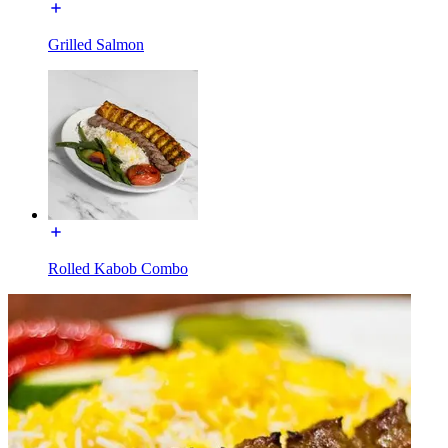
Grilled Salmon
Rolled Kabob Combo