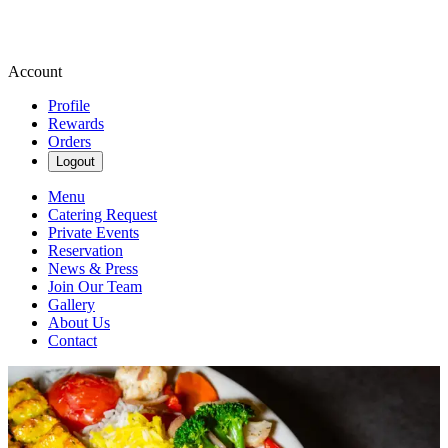
Account
Profile
Rewards
Orders
Logout
Menu
Catering Request
Private Events
Reservation
News & Press
Join Our Team
Gallery
About Us
Contact