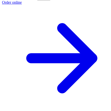
Order online