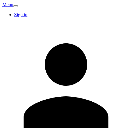
Menu
Sign in