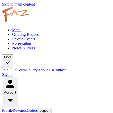
Skip to main content
Menu
Catering Request
Private Events
Reservation
News & Press
More
Join Our Team
Gallery
About Us
Contact
Sign in
Account
Profile
Rewards
Orders
Logout