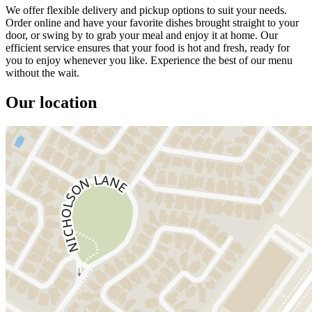
We offer flexible delivery and pickup options to suit your needs.
Order online and have your favorite dishes brought straight to your
door, or swing by to grab your meal and enjoy it at home. Our
efficient service ensures that your food is hot and fresh, ready for
you to enjoy whenever you like. Experience the best of our menu
without the wait.
Our location