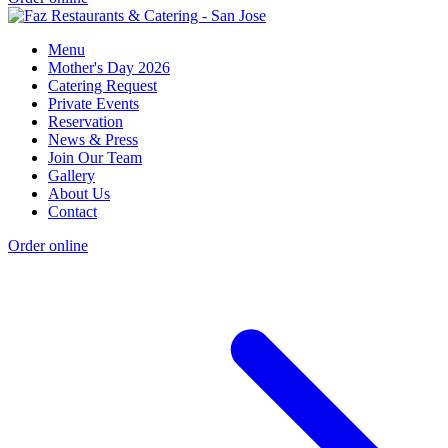
Menu
Mother's Day 2026
Catering Request
Private Events
Reservation
News & Press
Join Our Team
Gallery
About Us
Contact
Order online