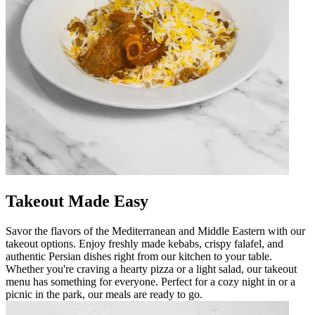
Takeout Made Easy
Savor the flavors of the Mediterranean and Middle Eastern with our
takeout options. Enjoy freshly made kebabs, crispy falafel, and
authentic Persian dishes right from our kitchen to your table.
Whether you're craving a hearty pizza or a light salad, our takeout
menu has something for everyone. Perfect for a cozy night in or a
picnic in the park, our meals are ready to go.