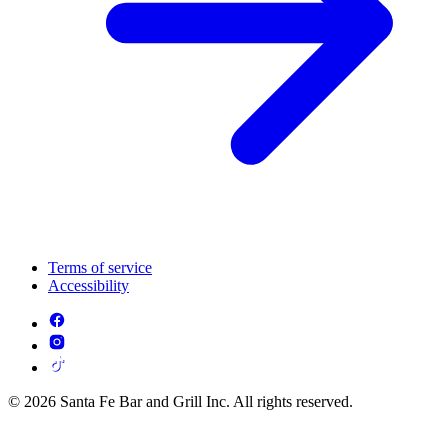
Terms of service
Accessibility
© 2026 Santa Fe Bar and Grill Inc. All rights reserved.