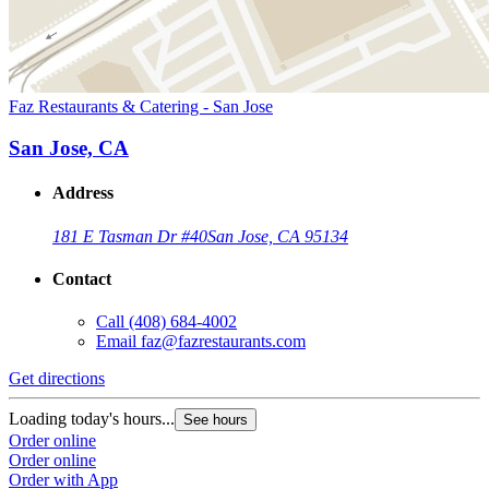
Faz Restaurants & Catering - San Jose
San Jose, CA
Address
181 E Tasman Dr #40
San Jose, CA 95134
Contact
Call
(408) 684-4002
Email
faz@fazrestaurants.com
Get directions
Loading today's hours...
See hours
Order online
Order online
Order with App