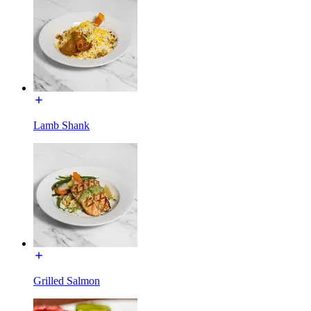
Lamb Shank
Grilled Salmon