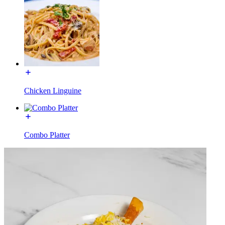
Chicken Linguine
Combo Platter