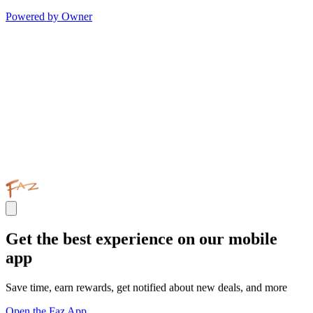
Powered by Owner
Get the best experience on our mobile
app
Save time, earn rewards, get notified about new deals, and more
Open the Faz App