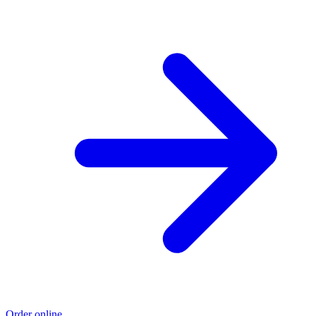
Order online