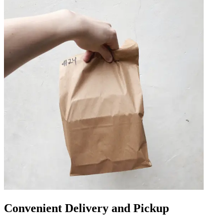
Convenient Delivery and Pickup