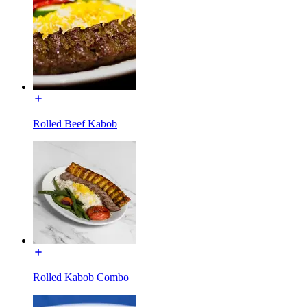
Rolled Beef Kabob
Rolled Kabob Combo