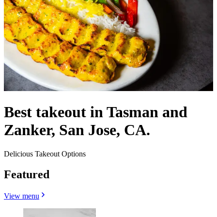
Best takeout in Tasman and
Zanker, San Jose, CA.
Delicious Takeout Options
Featured
View menu