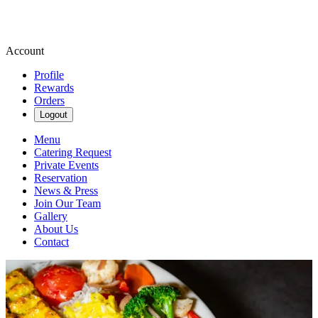
Account
Profile
Rewards
Orders
Logout
Menu
Catering Request
Private Events
Reservation
News & Press
Join Our Team
Gallery
About Us
Contact