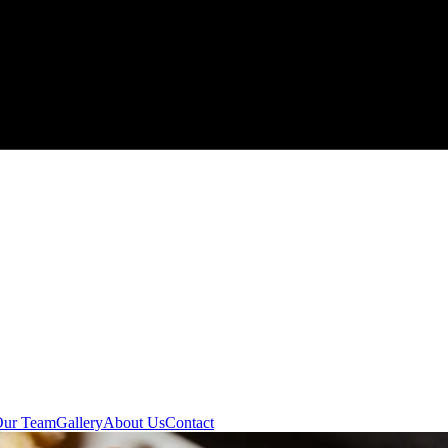
Our Team
Gallery
About Us
Contact