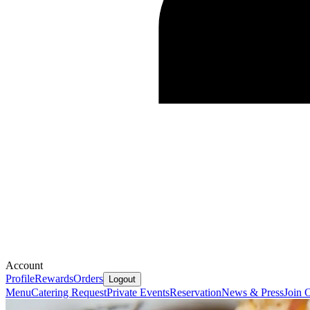
Account
Profile
Rewards
Orders
Logout
Menu
Catering Request
Private Events
Reservation
News & Press
Join 