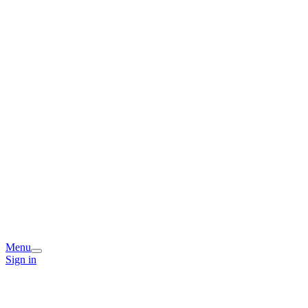
Menu
Sign in