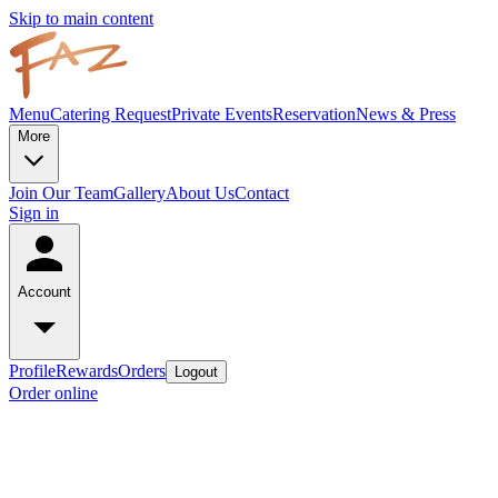
Skip to main content
Menu
Catering Request
Private Events
Reservation
News & Press
More
Join Our Team
Gallery
About Us
Contact
Sign in
Account
Profile
Rewards
Orders
Logout
Order online